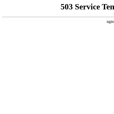
503 Service Te
ngin