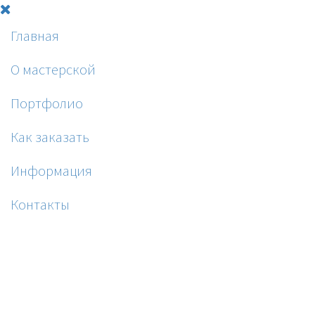
Главная
О мастерской
Портфолио
Как заказать
Информация
Контакты