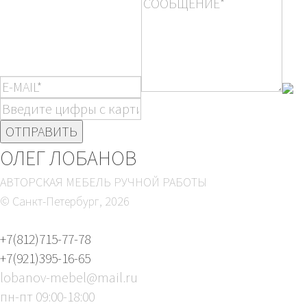
ОЛЕГ ЛОБАНОВ
АВТОРСКАЯ МЕБЕЛЬ РУЧНОЙ РАБОТЫ
© Санкт-Петербург,
2026
+7(812)715-77-78
+7(921)395-16-65
lobanov-mebel@mail.ru
пн-пт 09:00-18:00