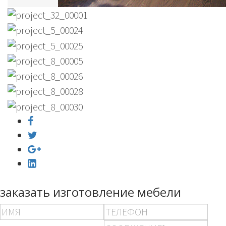
заказать изготовление мебели