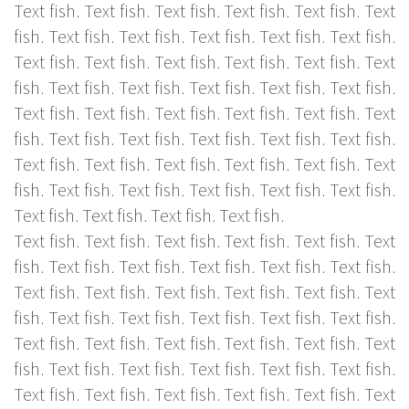
Text fish. Text fish. Text fish. Text fish. Text fish. Text
fish. Text fish. Text fish. Text fish. Text fish. Text fish.
Text fish. Text fish. Text fish. Text fish. Text fish. Text
fish. Text fish. Text fish. Text fish. Text fish. Text fish.
Text fish. Text fish. Text fish. Text fish. Text fish. Text
fish. Text fish. Text fish. Text fish. Text fish. Text fish.
Text fish. Text fish. Text fish. Text fish. Text fish. Text
fish. Text fish. Text fish. Text fish. Text fish. Text fish.
Text fish. Text fish. Text fish. Text fish.
Text fish. Text fish. Text fish. Text fish. Text fish. Text
fish. Text fish. Text fish. Text fish. Text fish. Text fish.
Text fish. Text fish. Text fish. Text fish. Text fish. Text
fish. Text fish. Text fish. Text fish. Text fish. Text fish.
Text fish. Text fish. Text fish. Text fish. Text fish. Text
fish. Text fish. Text fish. Text fish. Text fish. Text fish.
Text fish. Text fish. Text fish. Text fish. Text fish. Text