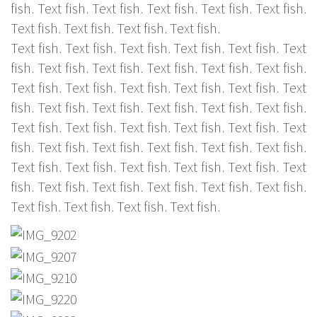
fish. Text fish. Text fish. Text fish. Text fish. Text fish.
Text fish. Text fish. Text fish. Text fish.
Text fish. Text fish. Text fish. Text fish. Text fish. Text
fish. Text fish. Text fish. Text fish. Text fish. Text fish.
Text fish. Text fish. Text fish. Text fish. Text fish. Text
fish. Text fish. Text fish. Text fish. Text fish. Text fish.
Text fish. Text fish. Text fish. Text fish. Text fish. Text
fish. Text fish. Text fish. Text fish. Text fish. Text fish.
Text fish. Text fish. Text fish. Text fish. Text fish. Text
fish. Text fish. Text fish. Text fish. Text fish. Text fish.
Text fish. Text fish. Text fish. Text fish.