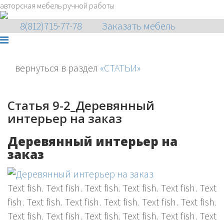
авторская мебель ручной работы
8(812)715-77-78
Заказать мебель
вернуться в раздел
«СТАТЬИ»
Статья 9-2_Деревянный
интерьер на заказ
Деревянный интерьер на
заказ
Text fish. Text fish. Text fish. Text fish. Text fish. Text
fish. Text fish. Text fish. Text fish. Text fish. Text fish.
Text fish. Text fish. Text fish. Text fish. Text fish. Text