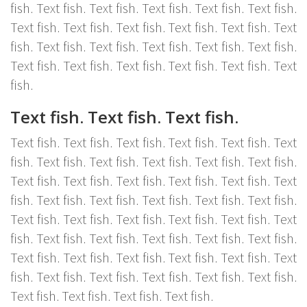
fish. Text fish. Text fish. Text fish. Text fish. Text fish.
Text fish. Text fish. Text fish. Text fish. Text fish. Text
fish. Text fish. Text fish. Text fish. Text fish. Text fish.
Text fish. Text fish. Text fish. Text fish. Text fish. Text
fish.
Text fish. Text fish. Text fish.
Text fish. Text fish. Text fish. Text fish. Text fish. Text
fish. Text fish. Text fish. Text fish. Text fish. Text fish.
Text fish. Text fish. Text fish. Text fish. Text fish. Text
fish. Text fish. Text fish. Text fish. Text fish. Text fish.
Text fish. Text fish. Text fish. Text fish. Text fish. Text
fish. Text fish. Text fish. Text fish. Text fish. Text fish.
Text fish. Text fish. Text fish. Text fish. Text fish. Text
fish. Text fish. Text fish. Text fish. Text fish. Text fish.
Text fish. Text fish. Text fish. Text fish.